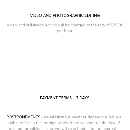
VIDEO AND PHOTOGRAPHIC EDITING
Video and still image editing will be charged at the rate of £35.00
per hour.​​​​​​​
PAYMENT TERMS – 7 DAYS.
POSTPONEMENTS
- Aerial filming is weather dependant. We are
unable to film in rain or high winds. If the weather on the day of
the shoot prohibits filming, we will re-schedule to the nearest