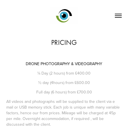
PRICING
DRONE PHOTOGRAPHY & VIDEOGRAPHY
¼ Day (2 hours) from £400.00
½ day (4hours) from £600.00
Full day (6 hours) from £700.00
All videos and photographs will be supplied to the client via e
mail or USB memory stick. Each job is unique with many variable
factors, hence our from prices. Mileage will be charged at 45p
per mile. Overnight accommodation, if required , will be
discussed with the client.