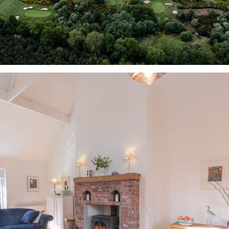
VIDEO & STILL 
PHOTOGRAPHY 
EXAMPLES