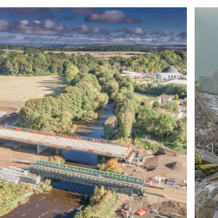
ABOUT US