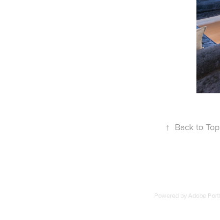
↑
Back to Top
Powered by
Adobe Portf