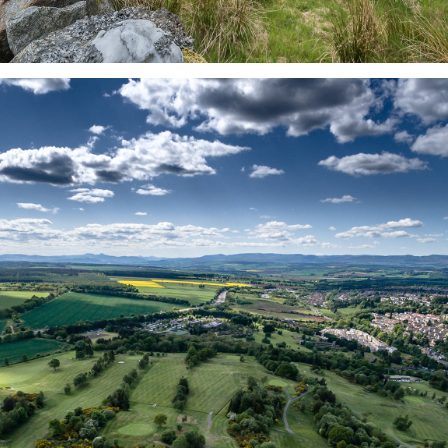
CONTACT