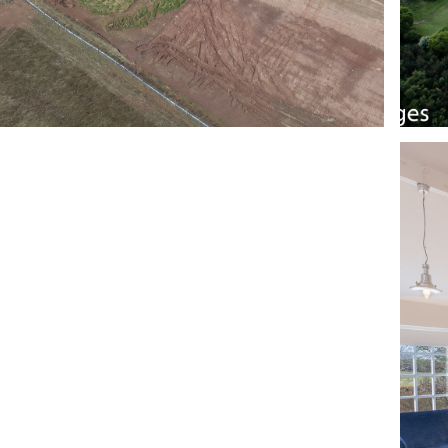
RIVACY POLICY