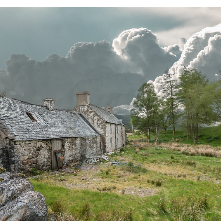
PRICING