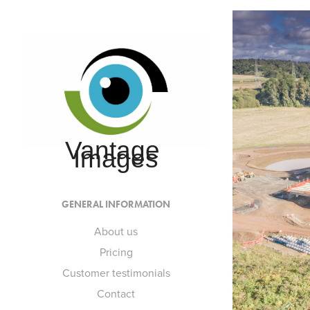
Vantage 
Images
GENERAL INFORMATION
About us
Pricing
Customer testimonials
Contact