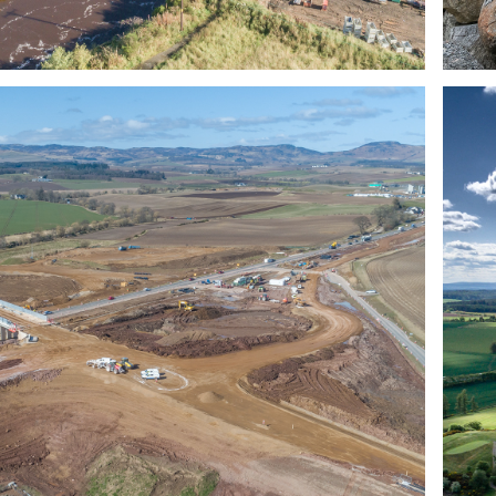
CUSTOMER 
TESTIMONIALS