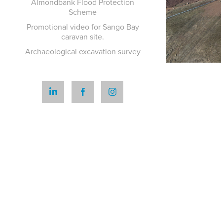
Almondbank Flood Protection
Scheme
Promotional video for Sango Bay
caravan site.
Archaeological excavation survey
P