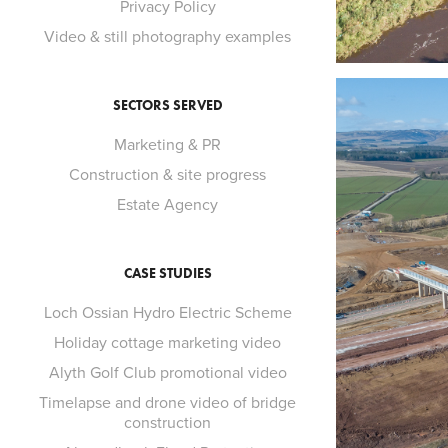
Privacy Policy
Video & still photography examples
SECTORS SERVED
Marketing & PR
Construction & site progress
Estate Agency
CASE STUDIES
Loch Ossian Hydro Electric Scheme
Holiday cottage marketing video
Alyth Golf Club promotional video
Timelapse and drone video of bridge
construction